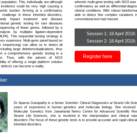
e population. This, individually are although
wherein multi-gene testing with NGS was he
he incidence could be very high causing a
confirmatory as well as differential diagn
onomic burden. Arriving at a confirmatory
clinical conditions. With robust bioinform
 challenge in these inherited disorders,
able to detect few complex variations 
cantly impact treatment and disease
conventional test had missed.
ional genetic testing for rare diseases
equencing of fewer genes, followed by a
 analysis by multiplex ligation-dependent
Session 1: 18 April 2018
MLPA). This sequential testing strategy is
Session 2: 18 April 2018
ery expensive. Multi-gene panel based on
 sequencing) can allow us to detect all
ncluding large deletions/duplications, thus
rm a comprehensive genetic testing in a
Register here
nner. Thus, with the advent of NGS
ility of offering a single platform solution
ic defects can become a reality.
aker
Dr. Aparna Ganapathy is a Senior Scientist- Clinical Diagnostics at Strand Life Sc
years of experience in human genetics and molecular biology. She receive
Molecular Genetics from Jawaharlal Nehru Centre for Advanced Scientific Res
Strand Life Sciences, she is involved in the interpretation and clinical rep
disorders.The focus of these genetic tests is to provide accurate and rapid clinica
inherited disorders.