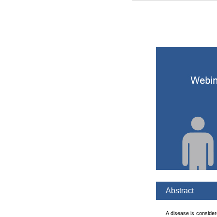
Abstract
A disease is considere