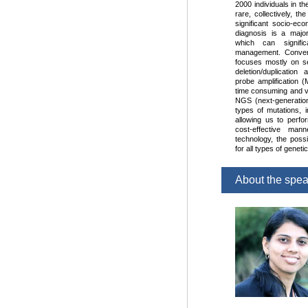
2000 individuals in th
rare, collectively, t
significant socio-ec
diagnosis is a major
which can signifi
management. Convent
focuses mostly on s
deletion/duplication
probe amplification (
time consuming and v
NGS (next-generation
types of mutations, i
allowing us to perfo
cost-effective ma
technology, the possib
for all types of genet
About the spe