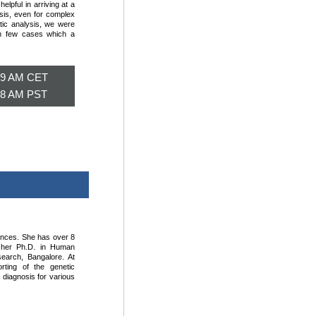
lpful in arriving at a
osis, even for complex
atic analysis, we were
in few cases which a
; 9 AM CET
; 8 AM PST
iences. She has over 8
d her Ph.D. in Human
earch, Bangalore. At
orting of the genetic
l diagnosis for various