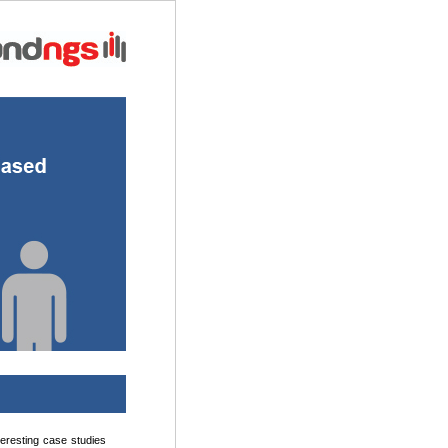
teresting case studies