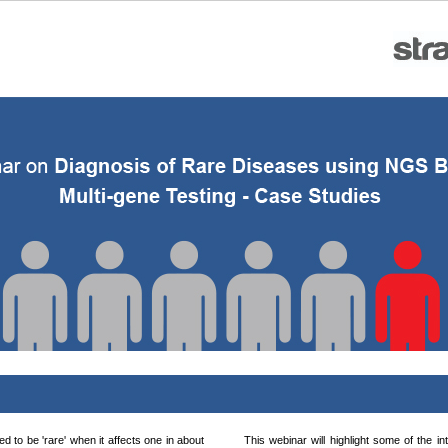
d to be 'rare' when it affects one in about
This webinar will highlight some of the in