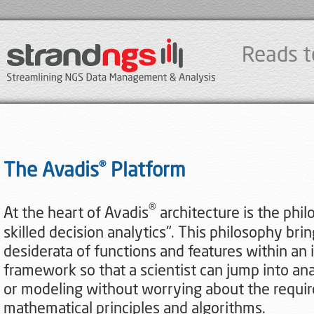
Reads t
®
The Avadis
Platform
®
At the heart of Avadis
architecture is the phil
skilled decision analytics". This philosophy bri
desiderata of functions and features within an 
framework so that a scientist can jump into anal
or modeling without worrying about the required
mathematical principles and algorithms.