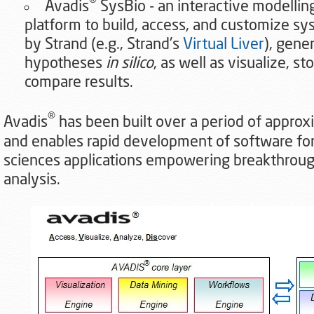
®
Avadis
SysBio - an interactive modellin
platform to build, access, and customize sy
by Strand (e.g., Strand's
Virtual Liver
), gene
hypotheses
in silico
, as well as visualize, st
compare results.
®
Avadis
has been built over a period of approx
and enables rapid development of software for 
sciences applications empowering breakthrough
analysis.