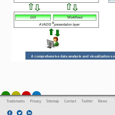
Trademarks
Privacy
Sitemap
Contact
Twitter
News