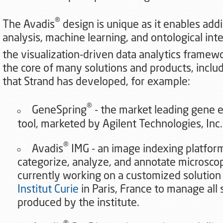
®
The Avadis
design is unique as it enables addin
analysis, machine learning, and ontological int
the visualization-driven data analytics framew
the core of many solutions and products, inclu
that Strand has developed, for example:
®
GeneSpring
- the market leading gene e
tool, marketed by Agilent Technologies, Inc.
®
Avadis
IMG - an image indexing platfor
categorize, analyze, and annotate microscop
currently working on a customized solution o
Institut Curie
in Paris, France to manage all 
produced by the institute.