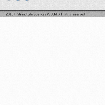
2018 © Strand Life Sciences Pvt Ltd. All rights reserved.