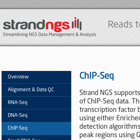
Reads t
ChIP-Seq
Overview
Alignment & Data QC
Strand NGS supports 
of ChIP-Seq data. Th
RNA-Seq
transcription factor 
DNA-Seq
using either Enrich
detection algorithms.
ChIP-Seq
peak regions using 