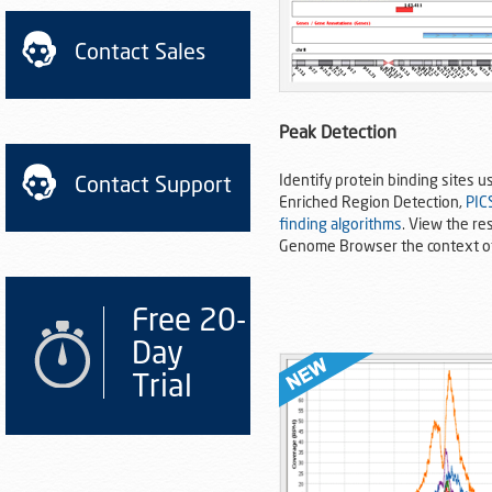
Contact Sales
Peak Detection
Identify protein binding sites u
Contact Support
Enriched Region Detection,
PIC
finding algorithms
. View the res
Genome Browser the context o
Free 20-
Day
Trial