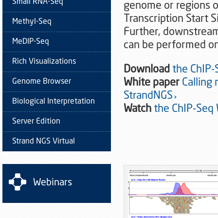
Small RNA-Seq
genome or regions of
Transcription Start S
Methyl-Seq
Further, downstream 
MeDIP-Seq
can be performed on
Rich Visualizations
Download
the ChIP-
White paper
Calling
Genome Browser
StrandNGS
Biological Interpretation
Watch
the ChIP-Seq
Server Edition
Strand NGS Virtual
Webinars