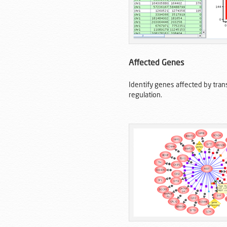
Affected Genes
Identify genes affected by trans
regulation.