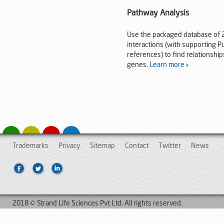
Pathway Analysis
Use the packaged database of 2
interactions (with supporting 
references) to find relationsh
genes.
Learn more
Trademarks
Privacy
Sitemap
Contact
Twitter
News
2018 © Strand Life Sciences Pvt Ltd. All rights reserved.