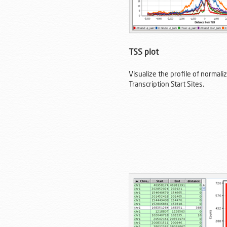
TSS plot
Visualize the profile of normal
Transcription Start Sites.