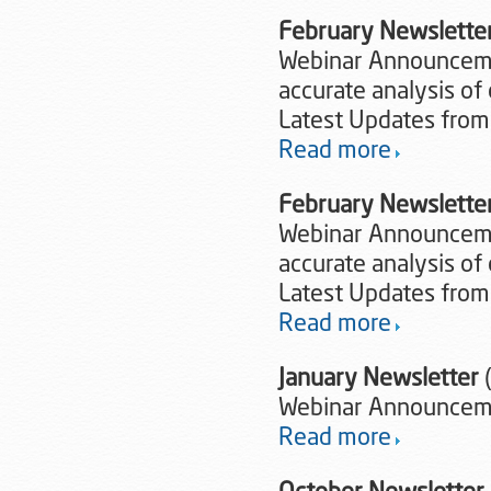
February Newslette
Webinar Announcemen
accurate analysis of 
Latest Updates from
Read more
February Newslette
Webinar Announcemen
accurate analysis of 
Latest Updates from
Read more
January Newsletter
Webinar Announceme
Read more