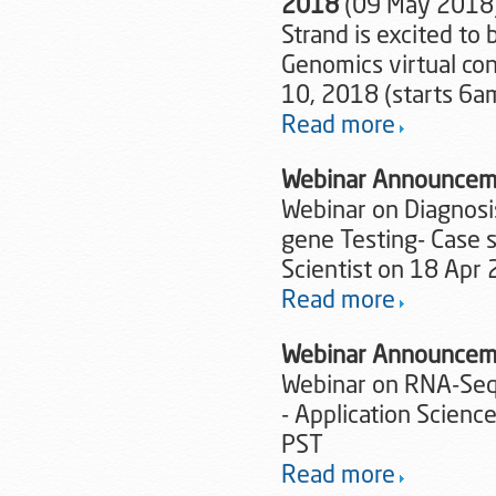
2018
(09 May 2018
Strand is excited to
Genomics virtual co
10, 2018 (starts 6a
Read more
Webinar Announcem
Webinar on Diagnosi
gene Testing- Case 
Scientist on 18 Apr
Read more
Webinar Announcem
Webinar on RNA-Seq 
- Application Scien
PST
Read more