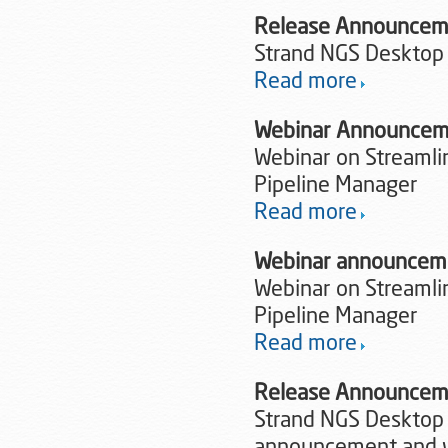
Release Announce
Strand NGS Desktop
Read more
Webinar Announcem
Webinar on Streamlin
Pipeline Manager
Read more
Webinar announcem
Webinar on Streamlin
Pipeline Manager
Read more
Release Announceme
Strand NGS Desktop 