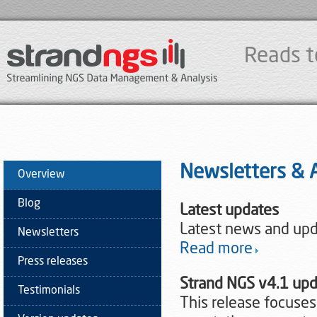
Reads t
Newsletters &
Overview
Blog
Latest updates
Latest news and upd
Newsletters
Read more
Press releases
Strand NGS v4.1 up
Testimonials
This release focuse