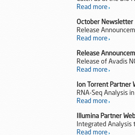
Read more
October Newsletter
Release Announceme
Read more
Release Announcem
Release of Avadis N
Read more
Ion Torrent Partne
RNA-Seq Analysis in
Read more
Illumina Partner W
Integrated Analysis 
Read more