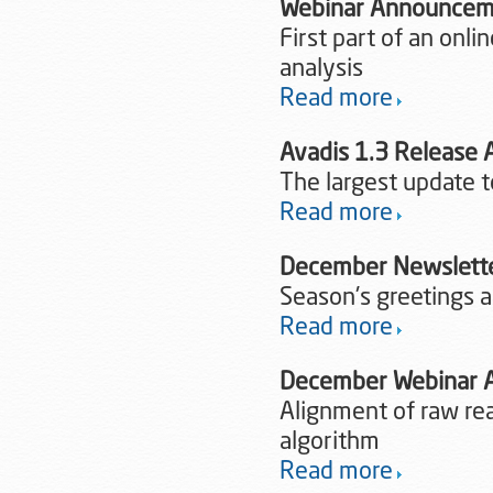
Webinar Announceme
First part of an onl
analysis
Read more
Avadis 1.3 Release
The largest update 
Read more
December Newslett
Season's greetings an
Read more
December Webinar
Alignment of raw re
algorithm
Read more