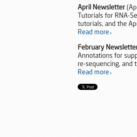
April Newsletter
(Apr
Tutorials for RNA-S
tutorials, and the A
Read more
February Newslette
Annotations for sup
re-sequencing, and 
Read more