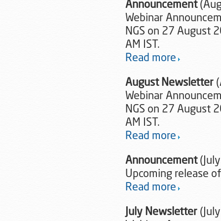
Announcement
(Aug
Webinar Announcemen
NGS on 27 August 20
AM IST.
Read more
August Newsletter
Webinar Announcemen
NGS on 27 August 20
AM IST.
Read more
Announcement
(Jul
Upcoming release of
Read more
July Newsletter
(Jul