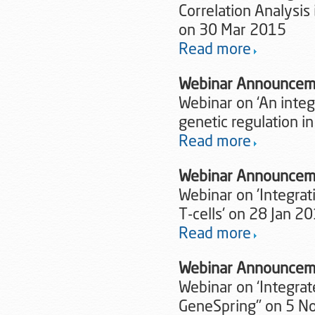
Correlation Analysis
on 30 Mar 2015
Read more
Webinar Announcem
Webinar on ‘An inte
genetic regulation i
Read more
Webinar Announcem
Webinar on 'Integrat
T-cells' on 28 Jan 2
Read more
Webinar Announcem
Webinar on ‘Integra
GeneSpring'’ on 5 