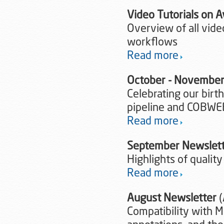
Video Tutorials on 
Overview of all vide
workflows
Read more
October - November
Celebrating our birt
pipeline and COBWE
Read more
September Newslet
Highlights of quality
Read more
August Newsletter
(
Compatibility with M