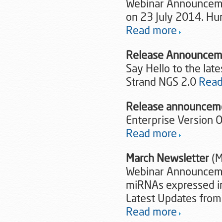
Webinar Announcemen
on 23 July 2014. Hur
Read more
Release Announce
Say Hello to the lat
Strand NGS 2.0
Read
Release announce
Enterprise Version 
Read more
March Newsletter
(M
Webinar Announcemen
miRNAs expressed i
Latest Updates from
Read more