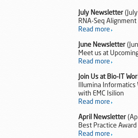
July Newsletter
(July
RNA-Seq Alignment 
Read more
June Newsletter
(Ju
Meet us at Upcoming
Read more
Join Us at Bio-IT Wo
Illumina Informatics
with EMC Isilion
Read more
April Newsletter
(Apr
Best Practice Award
Read more