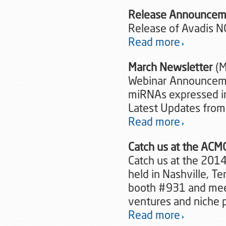
Release Announcem
Release of Avadis N
Read more
March Newsletter
(M
Webinar Announcemen
miRNAs expressed i
Latest Updates from
Read more
Catch us at the AC
Catch us at the 2014
held in Nashville, T
booth #931 and meet
ventures and niche 
Read more