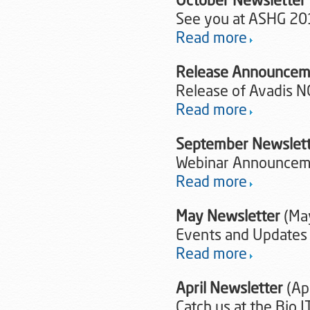
October Newsletter
See you at ASHG 20
Read more
Release Announcem
Release of Avadis N
Read more
September Newslet
Webinar Announceme
Read more
May Newsletter
(Ma
Events and Updates
Read more
April Newsletter
(Apr
Catch us at the Bio 