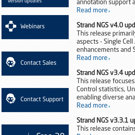
Version updates
annotation support 
Read more
Strand NGS v4.0 up
Webinars
This release primari
aspects - Single Cel
enhancements and Sp
Read more
Contact Sales
Strand NGS v3.4 up
This release focuses
Control statistics, 
enabling diverse anal
Contact Support
Read more
Strand NGS v3.3.1 
This release contains