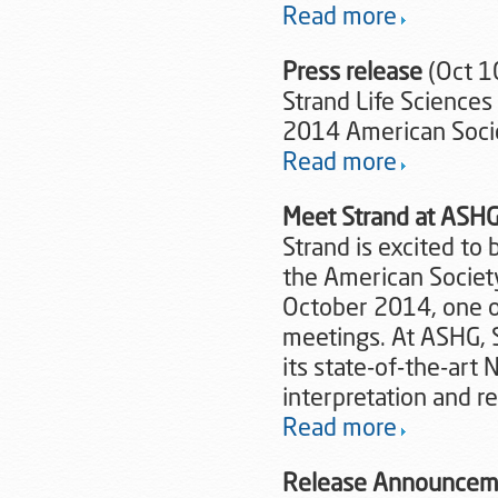
Read more
Press release
(Oct 1
Strand Life Science
2014 American Soci
Read more
Meet Strand at ASH
Strand is excited to
the American Societ
October 2014, one o
meetings. At ASHG, S
its state-of-the-art 
interpretation and r
Read more
Release Announcem