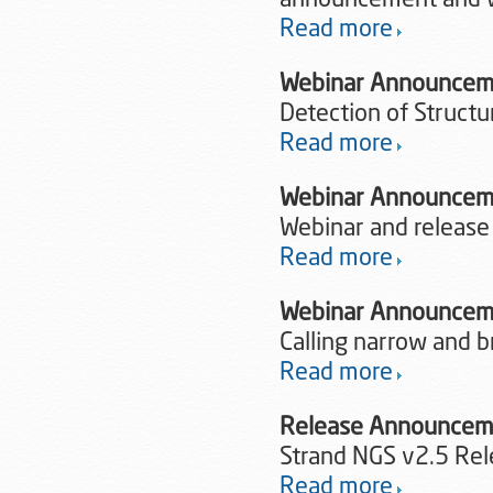
announcement and 
Read more
Webinar Announcem
Detection of Structu
Read more
Webinar Announceme
Webinar and release
Read more
Webinar Announcem
Calling narrow and 
Read more
Release Announce
Strand NGS v2.5 Re
Read more