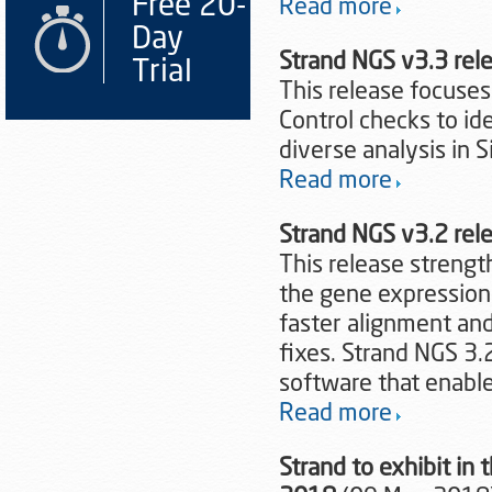
Free 20-
Read more
Day
Strand NGS v3.3 re
Trial
This release focuses
Control checks to i
diverse analysis in S
Read more
Strand NGS v3.2 re
This release strengt
the gene expression 
faster alignment and
fixes. Strand NGS 3.
software that enable
Read more
Strand to exhibit in