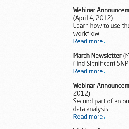
Webinar Announcemen
(April 4, 2012)
Learn how to use the
workflow
Read more
March Newsletter
(M
Find Significant SNP
Read more
Webinar Announcemen
2012)
Second part of an o
data analysis
Read more