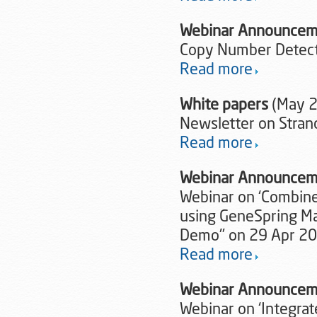
Webinar Announcem
Copy Number Detecti
Read more
White papers
(May 
Newsletter on Stran
Read more
Webinar Announcem
Webinar on ‘Combine
using GeneSpring Mas
Demo'’ on 29 Apr 2
Read more
Webinar Announcem
Webinar on ‘Integra