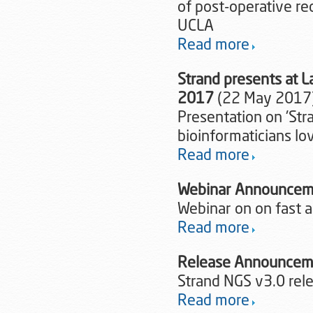
of post-operative r
UCLA
Read more
Strand presents at 
2017
(22 May 2017
Presentation on 'Str
bioinformaticians lo
Read more
Webinar Announcem
Webinar on on fast a
Read more
Release Announcem
Strand NGS v3.0 re
Read more