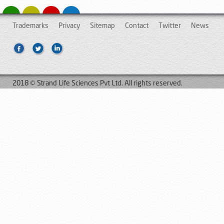
Trademarks
Privacy
Sitemap
Contact
Twitter
News
2018 © Strand Life Sciences Pvt Ltd. All rights reserved.