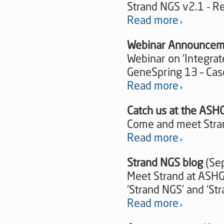
Strand NGS v2.1 - 
Read more
Webinar Announcem
Webinar on ‘Integrat
GeneSpring 13 – Ca
Read more
Catch us at the ASH
Come and meet Stra
Read more
Strand NGS blog
(Se
Meet Strand at ASHG
‘Strand NGS’ and ‘St
Read more