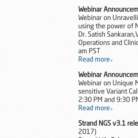
Webinar Announcem
Webinar on Unravelli
using the power of 
Dr. Satish Sankaran,V
Operations and Clini
am PST
Read more
Webinar Announcem
Webinar on Unique Mo
sensitive Variant Ca
2:30 PM and 9:30 PM
Read more
Strand NGS v3.1 re
2017)