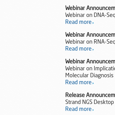
Webinar Announcem
Webinar on DNA-Seq 
Read more
Webinar Announcem
Webinar on RNA-Seq 
Read more
Webinar Announcem
Webinar on Implicat
Molecular Diagnosis
Read more
Release Announce
Strand NGS Desktop
Read more