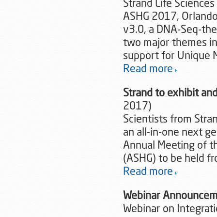
Strand Life Sciences
ASHG 2017, Orlando,
v3.0, a DNA-Seq-them
two major themes in
support for Unique M
Read more
Strand to exhibit a
2017)
Scientists from Stra
an all-in-one next g
Annual Meeting of t
(ASHG) to be held fr
Read more
Webinar Announcem
Webinar on Integrati