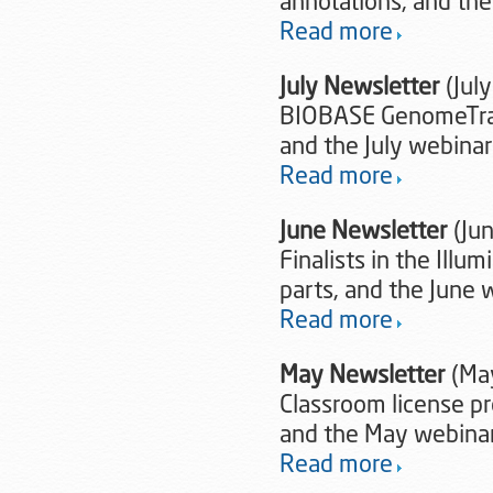
annotations, and th
Read more
July Newsletter
(July
BIOBASE GenomeTrax
and the July webina
Read more
June Newsletter
(Ju
Finalists in the Illu
parts, and the June
Read more
May Newsletter
(Ma
Classroom license pr
and the May webina
Read more