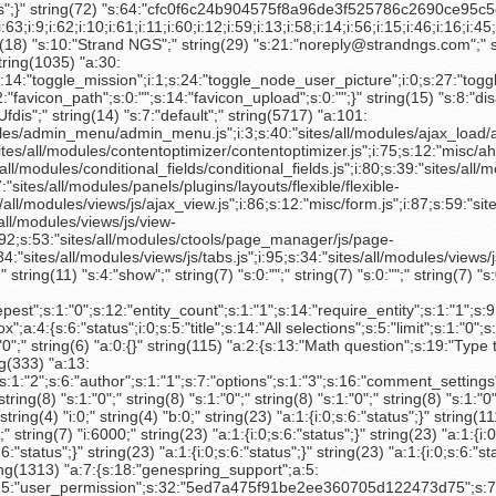
ll/modules/custom_search/js/custom_search.js";i:28;s:16:"misc/collapse.js";i:29;s:39:"sites/all/themes/rootcandy/rootcandy.js";i:30;s:42:"sites/all/themes/rootcandy/slider/slide.js";i:31;s:33:"sites/all/themes/rootcandy/crm.js";i:32;s:38:"sites/all/modules/external/external.js";i:33;s:53:"sites/all/modules/google_analytics/googleanalytics.js";i:34;s:42:"sites/all/themes/sitetheme/js/sitetheme.js";i:35;s:37:"sites/all/themes/sitetheme/js/home.js";i:36;s:34:"sites/all/modules/views/js/base.js";i:37;s:39:"sites/all/modules/views/js/dependent.js";i:38;s:72:"sites/all/modules/views_hacks/views_filters_reset/views_filters_reset.js";i:39;s:19:"misc/jquery.form.js";i:40;s:56:"sites/all/libraries/jquery.ui/ui/minified/ui.core.min.js";i:41;s:62:"sites/all/libraries/jquery.ui/ui/minified/ui.datepicker.min.js";i:42;s:62:"sites/all/modules/date/date_popup/lib/jquery.timeentry.pack.js";i:43;s:47:"sites/all/modules/date/date_popup/date_popup.js";i:44;s:67:"sites/all/modules/views_bulk_operations/js/views_bulk_operations.js";i:45;s:51:"sites/all/modules/views_bulk_operations/js/json2.js";i:46;s:19:"misc/tableselect.js";i:47;s:19:"misc/tableheader.js";i:48;s:20:"modules/user/user.js";i:49;s:53:"sites/all/modules/date/date_timezone/date_timezone.js";i:50;s:16:"misc/textarea.js";i:51;s:38:"sites/all/modules/pathauto/pathauto.js";i:52;s:40:"sites/all/modules/ctools/js/dependent.js";i:53;s:48:"sites/all/modules/compact_forms/compact_forms.js";i:54;s:39:"sites/all/modules/webform/js/webform.js";i:55;s:16:"misc/progress.js";i:56;s:43:"sites/all/modules/quicktabs/js/quicktabs.js";i:57;s:60:"sites/all/modules/hierarchical_select/hierarchical_select.js";i:58;s:72:"sites/all/modules/hierarchical_select/hierarchical_select_formtoarray.js";i:59;s:61:"sites/all/libraries/jquery.ui/ui/minified/effects.core.min.js";i:60;s:61:"sites/all/libraries/jquery.ui/ui/minified/effects.drop.min.js";i:61;s:55:"sites/all/modules/hierarchical_select/includes/views.js";i:62;s:42:"./sites/all/libraries/ckeditor/ckeditor.js";i:63;s:50:"sites/all/modules/editablefields/editablefields.js";i:64;s:53:"sites/all/modules/ckeditor/includes/ckeditor.utils.js";i:65;s:47:"sites/all/modules/ubercart/uc_order/uc_order.js";i:66;s:56:"sites/all/modules/ubercart/uc_store/uc_country_select.js";i:67;s:59:"sites/all/modules/ubercart/payment/uc_payment/uc_payment.js";i:68;s:60:"sites/all/modules/strand_license_keys/strand_license_keys.js";i:69;s:20:"misc/autocomplete.js";i:70;s:17:"misc/tabledrag.js";i:71;s:52:"sites/all/modules/contentanalysis/contentanalysis.js";i:72;s:45:"sites/all/modules/ctools/js/ajax-responder.js";i:73;s:36:"sites/all/modules/ctools/js/modal.js";i:74;s:54:"sites/all/modules/contentoptimizer/contentoptimizer.js";i:75;s:12:"misc/ahah.js";i:76;s:14:"misc/teaser.js";i:77;s:45:"sites/all/modules/webform/js/webform-admin.js";i:78;s:36:"sites/all/modules/flag/theme/flag.js";i:79;s:58:"sites/all/modules/conditional_fields/conditional_fields.js";i:80;s:39:"sites/all/modules/ctools/js/dropdown.js";i:81;s:42:"sites/all/modules/panels/js/panels-base.js";i:82;s:45:"sites/all/modules/panels/js/display_editor.js";i:83;s:67:"sites/all/modules/panels/plugins/layouts/flexible/flexible-admin.js";i:84;s:37:"sites/all/modules/panels/js/layout.js";i:85;s:39:"sites/all/modules/views/js/ajax_view.js";i:86;s:12:"misc/form.js";i:87;s:59:"sites/all/modules/views_bulk_operations/js/fields.action.js";i:88;s:44:"sites/all/modules/webform/js/select-admin.js";i:89;s:40:"sites/all/modules/filefield/filefield.js";i:90;s:39:"sites/all/modules/views/js/view-list.js";i:91;s:48:"sites/all/modules/ajax_comments/ajax_comments.js";i:92;s:53:"sites/all/modules/ctools/page_manager/js/page-list.js";i:93;s:47:"sites/all/modules/ubercart/uc_store/uc_store.js";i:94;s:34:"sites/all/modu