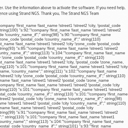
er. Use the information above to activate the software. If you need help,
rience using Strand NGS. Thank you, The Strand NGS Team
et2 !city !zone_code !postal_code !country_name_if";" string(93) "s:85:"!company !first_name !last_name !street1 !street2 !postal_code !city !country_name_if";" string(110) "s:101:"!company !first_name !last_name !street1 !street2 !city !zone_code !postal_code !country_name_if";" string(110) "s:101:"!company !first_name !last_name !street1 !street2 !city !zone_code !postal_code !country_name_if";" string(110) "s:101:"!company !first_name !last_name !street1 !street2 !city !zone_code !postal_code !country_name_if";" string(94) "s:86:"!company !first_name !last_name !street1 !street2 !city, !zone_name !country_name";" string(110) "s:101:"!company !first_name !last_name !street1 !street2 !city !zone_code !postal_code !country_name_if";" string(110) "s:101:"!company !first_name !last_name !street1 !street2 !city !zone_code !postal_code !country_name_if";" string(93) "s:85:"!company !first_name !last_name !street1 !street2 !postal_code !city !country_name_if";" string(110) "s:101:"!company !first_name !last_name !street1 !street2 !city !zone_code !postal_code !country_name_if";" string(98) "s:90:"!first_name !last_name !company !street1 !street2 !city !postal_code !country_name_if";" string(110) "s:101:"!company !first_name !last_name !street1 !street2 !city !zone_code !postal_code !country_name_if";" string(113) "s:104:"!company !first_name !last_name !street1 !street2 !city - !postal_code !zone_code !country_name_if";" string(98) "s:90:"!company !first_name !last_name !street1 !street2 !postal_code !city !country_name_if";" string(97) "s:89:"!company !first_name !last_name !street1 !street2 !city !zone_name, !country_name_if";" string(110) "s:101:"!company !first_name !last_name !street1 !street2 !city !zone_code !postal_code !country_name_if";" string(110) "s:101:"!company !first_name !last_name !street1 !street2 !city !zone_name !postal_code !country_name_if";" string(111) "s:102:"!company !first_name !last_name !street1 !street2 !city, !zone_name !postal_code !country_name_if";" string(111) "s:102:"!company !first_name !last_name !street1 !street2 !city, !zone_code !postal_code !country_name_if";" string(94) "s:86:"!company !first_name !last_name !street1 !street2 !city, !zone_name !country_name";" string(110) "s:101:"!company !first_name !last_name !street1 !street2 !city !zone_code !postal_code !country_name_if";" string(110) "s:101:"!company !first_name !last_name !street1 !street2 !city !zone_code !postal_code !country_name_if";" string(112) "s:103:"!company !first_name !last_name !street1 !street2 !city, !postal_code !zone_name, !country_name_if";" string(93) "s:85:"!company !first_name !last_name !street1 !street2 !postal_code !city !country_name_if";" string(110) "s:101:"!company !first_name !last_name !street1 !street2 !city !zone_code !postal_code !country_name_if";" string(99) "s:91:"!company !first_name !last_name !street1 !street2 !city, !postal_code !country_name_if";" string(110) "s:101:"!company !first_name !last_name !street1 !street2 !city !zone_code !postal_code !country_name_if";" string(110) "s:101:"!company !first_name !last_name !street1 !street2 !city !zone_code !postal_code !country_name_if";" string(110) "s:101:"!compan