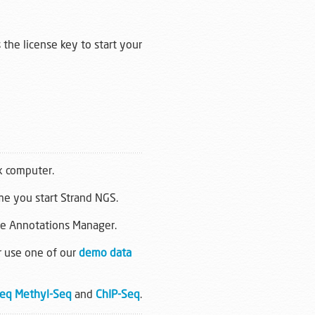
 the license key to start your
x computer.
ime you start Strand NGS.
he Annotations Manager.
r use one of our
demo data
eq
Methyl-Seq
and
ChIP-Seq
.