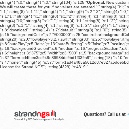
Optional.
New customer
We will create these for you if no values are entered.";" string(4) "i:1;" strin
"i:1;" string(8) "s:1:"4";" string(4) "i:1;" string(9) "s:2:"-3";" string(4) "i:0;
"s:1:"1";" string(4) "i:1;" string(8) "s:1:"2";" string(4) "i:1;" string(8) "s:1:"
string(4) "i:0;" string(8) "s:1:"1";" string(4) "i:1;" string(8) "s:1:"2";" string
string(8) "s:1:"1";" string(4) "i:1;" string(8) "s:1:"2";" string(4) "i:1;" strin
"s:8:"download";" string(14) "s:7:"default";" string(8) "s:1:"0";" strin
{s:15:"backgroundColor";s:7:"#000000";s:25:"controlbarbackgroundColor"
string(28) "s:20:"flowplayer-3.2.7.swf";" string(33) "s:25:"flowplayer.rtmp
{s:8:"autoPlay";s:5:"false";s:13:"autoBuffering";s:5:"false";s:7:"scaling";
{s:18:"backgroundGradient";s:6:"medium";s:16:"progressGradient";s:6:"medi
{s:6:"height";s:3:"375";s:5:"width";s:3:"500";s:15:"backgroundImage";s:
"s:37:"form-cd4fbec3cc949e8ff934dc9bd1f339a9";" string(18) "s:10:"enable
"s:4:"none";" string(45) "s:37:"form-1ad4a485a5612d87e327a5dde5bdb4f4";
License for Strand NGS";" string(4329) "s:4319:"
Questions? Call us at