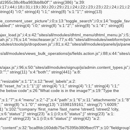
les/views/js/tabs.js";i:95;s:34:"sites/all/modules/views/js/ajax.js";i:96;s:50:"sites/all/modules/signup/js/admin.content_types.js";i:97;s:32:"sites/all/modules/cck/content.js";i:98;s:49:"sites/all/modules/nodeformcols/js/nodeformcols.js";i:99;s:13:"misc/batch.js";i:100;s:26:"modules/profile/profile.js";}" string(8) "s:1:",";" string(4) "i:1;" string(11) "s:4:"show";" string(7) "s:0:"";" string(11) "s:4:"show";" string(7) "s:0:"";" string(7) "s:0:"";" string(7) "s:0:"";" string(11) "s:4:"both";" string(441) "a:8:{s:9:"config_id";s:61:"taxonomy-views-new_searchtickets-page_1-term_node_tid_depth_1";s:12:"save_lineage";s:1:"0";s:15:"enforce_deepest";s:1:"0";s:12:"entity_count";s:1:"1";s:14:"require_entity";s:1:"1";s:9:"resizable";s:1:"1";s:12:"level_labels";a:2:{s:6:"status";i:0;s:6:"labels";a:3:{i:0;s:0:"";i:1;s:0:"";i:2;s:0:"";}}s:7:"dropbox";a:4:{s:6:"status";i:0;s:5:"title";s:14:"All selections";s:5:"limit";s:1:"0";s:8:"reset_hs";s:1:"1";}}" string(4) "i:1;" string(4) "i:1;" string(4) "i:1;" string(4) "i:1;" string(4) "i:1;" string(4) "i:1;" string(4) "i:0;" string(8) "s:1:"0";" string(6) "a:0:{}" string(115) "a:2:{s:13:"Math question";s:19:"Type the below code";s:26:"What code is in the image?";s:19:"Type the above code";}" string(4) "i:0;" string(8) "s:1:"0";" string(8) "s:1:"0";" string(333) "a:13:{s:5:"title";s:2:"-5";s:10:"body_field";s:2:"-3";s:20:"revision_information";s:1:"2";s:6:"author";s:1:"1";s:7:"options";s:1:"3";s:16:"comment_settings";s:1:"7";s:4:"menu";s:2:"-2";s:4:"path";s:1:"6";s:11:"attachments";s:1:"8";s:6:"domain";s:2:"-1";s:13:"path_redirect";s:1:"4";s:10:"xmlsitemap";s:1:"5";s:9:"nodewords";s:1:"0";}" string(8) "s:1:"1";" string(9) "s:2:"50";" string(8) "s:1:"0";" string(4) "i:0;" string(8) "s:1:"0";" string(8) "s:1:"0";" string(8) "s:1:"0";" string(8) "s:1:"0";" string(8) "s:1:"0";" string(13) "i:1598159161;" string(7) "i:6009;" string(10) "s:3:"5.2";" string(6) "a:0:{}" string(23) "a:1:{i:0;s:6:"status";}" string(4) "i:0;" string(4) "b:0;" string(23) "a:1:{i:0;s:6:"status";}" string(111) "s:102:"!company !first_name !last_name !street1 !street2 !city, !zone_code !postal_code !country_name_if";" string(13) "i:1598072407;" string(7) "i:6000;" string(23) "a:1:{i:0;s:6:"status";}" string(23) "a:1:{i:0;s:6:"status";}" string(23) "a:1:{i:0;s:6:"status";}" string(23) "a:1:{i:0;s:6:"status";}" string(23) "a:1:{i:0;s:6:"status";}" string(23) "a:1:{i:0;s:6:"status";}" string(23) "a:1:{i:0;s:6:"status";}"