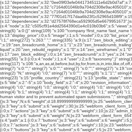
";" string(335) "a:9:{s:17:"zen_block_editing";s:1:"1";s:14:"zen_breadcrumb";s:3:"yes";s:24:"zen_breadcrumb_separator";s:5:" â€º ";s:19:"zen_breadcrumb_home";s:1:"1";s:23:"zen_breadcrumb_trailing";s:1:"1";s:20:"zen_breadcrumb_title";s:1:"0";s:10:"zen_layout";s:18:"zen-columns-liquid";s:20:"zen_rebuild_registry";s:1:"0";s:14:"zen_wireframes";s:1:"0";}" string(792) "a:24:{s:17:"zen_block_editing";i:0;s:14:"zen_breadcrumb";s:3:"yes";s:24:"zen_breadcrumb_separator";s:0:"";s:19:"zen_breadcrumb_home";i:0;s:23:"zen_breadcrumb_trailing";i:0;s:20:"zen_breadcrumb_title";i:0;s:20:"zen_rebuild_registry";i:0;s:14:"zen_wireframes";i:0;s:11:"toggle_logo";i:1;s:11:"toggle_name";i:0;s:13:"toggle_slogan";i:1;s:14:"toggle_mission";i:0;s:24:"toggle_node_user_picture";i:0;s:27:"toggle_comment_user_picture";i:0;s:13:"toggle_search";i:0;s:14:"toggle_favicon";i:1;s:20:"toggle_primary_links";i:0;s:22:"toggle_secondary_links";i:0;s:12:"default_logo";i:0;s:9:"logo_path";s:39:"sites/default/files/Strand_NGS_logo.png";s:11:"logo_upload";s:0:"";s:15:"default_favicon";i:0;s:12:"favicon_path";s:43:"sites/default/files/sitetheme_favicon_0.ico";s:14:"favicon_upload";s:0:"";}" string(55) "a:3:{i:0;s:4:"node";i:1;s:4:"user";i:2;s:8:"taxonomy";}" string(13) "s:6:"0/feed";" string(42) "s:34:"category/[vocab-raw]/[catpath-raw]";" string(4) "i:0;" string(7) "s:0:"";" string(7) "s:0:"";" string(7) "s:0:"";" string(117) "s:108:"a,an,as,at,before,but,by,for,from,is,in,into,like,of,off,on,onto,per,since,than,the,this,that,to,up,via,with";" string(4) "b:0;" string(4) "b:0;" string(10) "s:3:"100";" string(10) "s:3:"100";" string(4) "i:0;" string(7) "s:0:"";" string(7) "s:0:"";" string(7) "s:0:"";" string(27) "s:19:"content/[title-raw]";" string(7) "s:0:"";" string(8) "s:1:"0";" string(8) "s:1:"-";" string(8) "s:1:"2";" string(4) "i:0;" string(24) "s:16:"users/[user-raw]";" string(2) "N;" string(4) "i:0;" string(7) "s:0:"";" string(8) "s:1:"1";" string(41) "a:2:{i:0;s:6:"status";i:1;s:7:"promote";}" string(23) "a:1:{i:0;s:6:"status";}" string(28) "s:20:"Personal information";" string(9) "s:2:"US";" string(23) "s:15:"profile_country";" string(21) "s:13:"profile_state";" string(2) "N;" string(293) "a:12:{s:5:"title";s:2:"-5";s:10:"body_field";s:2:"-4";s:20:"revision_information";s:1:"3";s:6:"author";s:1:"4";s:7:"options";s:1:"5";s:16:"comment_settings";s:1:"7";s:4:"menu";s:1:"1";s:8:"taxonomy";s:2:"-2";s:4:"path";s:1:"8";s:11:"attachments";s:1:"6";s:4:"base";s:1:"0";s:4:"body";s:1:"2";}" string(4) "i:0;" string(4) "i:0;" string(4) "i:0;" string(4) "i:0;" string(4) "i:0;" string(8) "s:1:"4";" string(9) "s:2:"12";" string(4) "i:0;" string(4) "i:0;" string(4) "i:1;" string(4) "i:1;" string(8) "s:1:"1";" string(4) "i:1;" string(4) "i:1;" string(4) "b:1;" string(4) "i:1;" string(4) "i:1;" string(4) "i:1;" string(4) "i:1;" string(4) "i:0;" string(27) "s:19:"image_captcha/Image";" string(4) "i:1;" string(112) "s:103:"This question is for testing whether you are a human visitor and to prevent automated spam submissions.";" string(8) "s:1:"0";" string(8) "s:1:"1";" string(4) "i:0;" string(6887) "a:67:{s:12:"comment_form";a:3:{s:4:"path";a:0:{}s:3:"key";N;s:6:"weight";d:18.899999999999999;}s:25:"webform_client_form_15300";a:3:{s:4:"path";a:1:{i:0;s:7:"actions";}s:3:"key";s:6:"submit";s:6:"weight";i:10;}s:13:"user_register";a:3:{s:4:"path";a:0:{}s:3:"key";s:6:"submit";s:6:"weight";i:30;}s:25:"webform_client_form_18453";a:3:{s:4:"path";a:1:{i:0;s:7:"actions";}s:3:"key";s:6:"submit";s:6:"weight";i:10;}s:22:"webform_client_form_58";a:3:{s