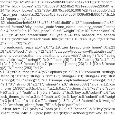
:4:"path";a:1:{i:0;s:7:"actions";}s:3:"key";s:6:"submit";s:6:"weight";i:10;}s:22:"admin_block_theme_form";a:3:{s:4:"path";a:0:{}s:3:"key";s:6:"submit";s:6:"weight";N;}s:17:"search_block_form";a:3:{s:4:"path";a:0:{}s:3:"key";s:6:"submit";s:6:"weight";N;}s:23:"webform_client_form_654";a:3:{s:4:"path";a:1:{i:0;s:7:"actions";}s:3:"key";s:6:"submit";s:6:"weight";i:10;}s:19:"editablefields_form";N;s:16:"survey_node_form";a:3:{s:4:"path";a:1:{i:0;s:7:"buttons";}s:3:"key";s:6:"submit";s:6:"weight";i:5;}s:22:"webform_client_form_75";a:3:{s:4:"path";a:1:{i:0;s:7:"actions";}s:3:"key";s:6:"submit";s:6:"weight";i:10;}s:23:"webform_client_form_171";a:3:{s:4:"path";a:1:{i:0;s:7:"actions";}s:3:"key";s:6:"submit";s:6:"weight";i:10;}s:17:"webform_node_form";a:3:{s:4:"path";a:1:{i:0;s:7:"buttons";}s:3:"key";s:6:"submit";s:6:"weight";i:5;}s:23:"webform_client_form_248";a:3:{s:4:"path";a:1:{i:0;s:7:"actions";}s:3:"key";s:6:"submit";s:6:"weight";i:10;}s:24:"webform_client_form_1005";a:3:{s:4:"path";a:1:{i:0;s:7:"actions";}s:3:"key";s:6:"submit";s:6:"weight";i:10;}s:10:"user_login";a:3:{s:4:"path";a:0:{}s:3:"key";s:6:"submit";s:6:"weight";i:2;}s:16:"user_login_block";a:3:{s:4:"path";a:0:{}s:3:"key";s:6:"submit";s:6:"weight";N;}s:24:"webform_client_form_1007";a:3:{s:4:"path";a:1:{i:0;s:7:"actions";}s:3:"key";s:6:"submit";s:6:"weight";i:10;}s:23:"webform_client_form_333";a:3:{s:4:"path";a:1:{i:0;s:7:"actions";}s:3:"key";s:6:"submit";s:6:"weight";i:10;}s:23:"webform_client_form_481";a:3:{s:4:"path";a:1:{i:0;s:7:"actions";}s:3:"key";s:6:"submit";s:6:"weight";i:10;}s:23:"webform_client_form_510";a:3:{s:4:"path";a:1:{i:0;s:7:"actions";}s:3:"key";s:6:"submit";s:6:"weight";i:10;}s:23:"webform_client_form_511";a:3:{s:4:"path";a:1:{i:0;s:7:"actions";}s:3:"key";s:6:"submit";s:6:"weight";i:10;}s:23:"webform_client_form_512";a:3:{s:4:"path";a:1:{i:0;s:7:"actions";}s:3:"key";s:6:"submit";s:6:"weight";i:10;}s:25:"webform_client_form_15291";a:3:{s:4:"path";a:1:{i:0;s:7:"actions";}s:3:"key";s:6:"submit";s:6:"weight";i:10;}s:25:"webform_client_form_24867";a:3:{s:4:"path";a:1:{i:0;s:7:"actions";}s:3:"key";s:6:"submit";s:6:"weight";i:10;}s:25:"webform_client_form_24680";a:3:{s:4:"path";a:1:{i:0;s:7:"actions";}s:3:"key";s:6:"submit";s:6:"weight";i:10;}s:25:"webform_client_form_24893";a:3:{s:4:"path";a:1:{i:0;s:7:"actions";}s:3:"key";s:6:"submit";s:6:"weight";i:10;}s:25:"webform_client_form_28701";a:3:{s:4:"path";a:1:{i:0;s:7:"actions";}s:3:"key";s:6:"submit";s:6:"weight";i:10;}s:21:"interaction_node_form";a:3:{s:4:"path";a:1:{i:0;s:7:"buttons";}s:3:"key";s:6:"submit";s:6:"weight";i:5;}s:18:"views_exposed_form";a:3:{s:4:"path";a:0:{}s:3:"key";s:6:"submit";s:6:"weight";N;}s:17:"account_node_form";a:3:{s:4:"path";a:1:{i:0;s:7:"buttons";}s:3:"key";s:6:"submit";s:6:"weight";i:5;}s:17:"user_profile_form";a:3:{s:4:"path";a:0:{}s:3:"key";s:6:"submit";s:6:"weight";i:30;}s:17:"profile_node_form";a:3:{s:4:"path";a:1:{i:0;s:7:"buttons";}s:3:"key";s:6:"submit";s:6:"weight";i:5;}s:23:"webform_components_form";a:3:{s:4:"path";a:1:{i:0;s:3:"add";}s:3:"key";s:3:"add";s:6:"weight";i:45;}s:22:"webform_configure_form";a:3:{s:4:"path";a:1:{i:0;s:7:"actions";}s:3:"key";s:6:"submit";s:6:"weight";N;}s:23:"supportticket_node_form";a:3:{s:4:"path";a:1:{i:0;s:7:"buttons";}s:3:"key";s:6:"submit";s:6:"weight";i:5;}s:32:"searchtickets_search_ticket_form";a:3:{s:4:"path";a:0:{}s:3:"key";s:6:"submit";s:6:"weight";N;}s:19:"node_delete_confirm";a:3:{s:4:"path";a:1:{i:0;s:7:"actions";}s:3:"key";s:6:"submit";s:6:"weight";N;}s:9:"upload_js";a:3:{s:4:"path";a:1:{i:0;s:3:"new";}s:3:"key";s:6:"attach";s:6:"weight";N;}s:17:"contact_mail_page";a:3:{s:4:"path";a:0:{}s:3:"key";s:6:"submit";s:6:"weight";N;}s:29:"non_searchable_page_node_form";a:3:{s:4:"path";a:1:{i:0;s:7:"buttons";}s:3:"key";s:6:"submit";s:6:"weight";i:5;}s:14:"page_node_form";a:3:{s:4:"path";a:1:{i:0;s:7:"buttons";}s:3:"key";s:6:"submit";s:6:"weight";i:5;}s:24:"ctools_edit_context_form";a:3:{s:4:"path";a:0:{}s:3:"key";s:4:"next";s:6:"weight";N;}s:42:"panels_edit_configure_access_settings_form";a:3:{s:4:"path";a:0:{}s:3:"key";s:4:"next";s:6:"weight";N;}s:36:"ctools_custom_content_type_edit_form";a:3:{s:4:"path";a:1:{i:0;s:7:"buttons";}s:3:"key";s:6:"return";s:6:"weight";N;}s:29:"panels_flexible_add_item_form";a:3:{s:4:"path";a:0:{}s:3:"key";s:4:"save";s:6:"weight";N;}s:35:"panels_edit_configure_pane_css_form";a:3:{s:4:"path";a:0:{}s:3:"key";s:4:"next";s:6:"weight";N;}s:26:"panels_flexible_reuse_form";a:3:{s:4:"path";a:0:{}s:3:"key";s:6:"submit";s:6:"weight";N;}s:17:"contact_mail_user";a:3:{s:4:"path";a:0:{}s:3:"key";s:6:"submit";s:6:"weight";N;}s:42:"views_content_views_content_type_edit_form";a:3:{s:4:"path";a:1:{i:0;s:7:"buttons";}s:3:"key";s:6:"return";s:6:"weight";N;}s:22:"testimonials_node_form";a:3:{s:4:"path";a:1:{i:0;s:7:"buttons";}s:3:"key";s:6:"submit";s:6:"weight";i:5;}s:32:"panels_edit_add_access_test_form";a:3:{s:4:"path";a:0:{}s:3:"key";s:4:"next";s:6:"weight";N;}s:19:"webform_emails_form";a:3:{s:4:"path";a:0:{}s:3:"key";s:10:"add_button";s:6:"weight";i:45;}s:27:"webform_component_edit_form";a:3:{s:4:"path";a:0:{}s:3:"key";s:6:"submit";s:6:"weight";i:50;}s:19:"diff_node_revisions";a:3:{s:4:"path";a:0:{}s:3:"key";s:6:"submit";s:6:"weight";N;}s:23:"webform_email_edit_form";a:3:{s:4:"path";a:0:{}s:3:"key";s:6:"submit";s:6:"weight";i:20;}s:16:"node_export_form";N;s:30:"webform_validation_manage_rule";a:3:{s:4:"path";a:1:{i:0;s:4:"rule";}s:3:"key";s:6:"submit";s:6:"weight";i:25;}s:33:"uc_product_ad