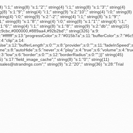
 "i:1;" string(8) "s:1:"2";" string(4) "i:1;" string(8) "s:1:"3";" string(4)
ng(8) "s:1:"9";" string(4) "i:1;" string(9) "s:2:"10";" string(4) "i:0;" string(8)
tring(4) "i:0;" string(9) "s:2:"-2";" string(4) "i:1;" string(8) "s:1:"9";"
1;" string(8) "s:1:"8";" string(4) "i:0;" string(8) "s:1:"1";" string(4) "i:1;"
s:1:"6";" string(4) "i:1;" string(8) "s:1:"8";" string(9) "s:2:"db";" string(15)
a,#6c9cbc,#000000,#889aa4,#92b2bd";" string(326) "a:9:
#ffffff";s:13:"progressColor";s:7:"#015b7a";s:11:"bufferColor";s:7:"#6
4:"clip";a:14:
"false";s:12:"bufferLength";s:0:"";s:8:"provider";s:0:"";s:11:"fadeInSpeed";
"autoHide";s:5:"never";s:4:"play";s:4:"true";s:6:"volume";s:4:"true";s:4:"
"low";s:6:"border";s:0:"";s:12:"borderRadius";s:0:"";}}" string(45)
 "s:17:"field_image_cache";" string(8) "s:1:"0";" string(11)
ales@strandngs.com";" string(9) "s:2:"20";" string(36) "s:28:"Trial