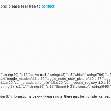
ions, please feel free to
contact
string(20) "s:12:"active-trail";" string(12) "s:5:"white";" string(796) "a:
s:14:"toggle_mission";i:1;s:24:"toggle_node_user_picture";i:0;s:27:"togg
1;s:20:"zen_breadcrumb_title";i:0;s:20:"zen_rebuild_registry";i:0;s:10:
" string(8) "s:1:"1";" string(26) "s:18:"Strand NGS License";" string(646) 
r ID' information is below. (Please note: there may be multiple licenses a