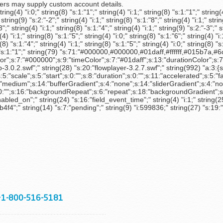
s may supply custom account details.
g(4) "i:0;" string(8) "s:1:"1";" string(4) "i:1;" string(8) "s:1:"1";" string(4)
" string(9) "s:2:"-2";" string(4) "i:1;" string(8) "s:1:"8";" string(4) "i:1;" stri
3";" string(4) "i:1;" string(8) "s:1:"4";" string(4) "i:1;" string(9) "s:2:"-3";" s
(4) "i:1;" string(8) "s:1:"5";" string(4) "i:0;" string(8) "s:1:"6";" string(4) "i:
g(8) "s:1:"4";" string(4) "i:1;" string(8) "s:1:"5";" string(4) "i:0;" string(8) "
g(8) "s:1:"1";" string(79) "s:71:"#000000,#000000,#01daff,#ffffff,#015b7
;s:7:"#000000";s:9:"timeColor";s:7:"#01daff";s:13:"durationColor";s:7:"
-3.0.2.swf";" string(28) "s:20:"flowplayer-3.2.7.swf";" string(992) "a:3:{s:
s:5:"scale";s:5:"start";s:0:"";s:8:"duration";s:0:"";s:11:"accelerated";s:5:
um";s:14:"bufferGradient";s:4:"none";s:14:"sliderGradient";s:4:"none";s:8:
0:"";s:16:"backgroundRepeat";s:6:"repeat";s:18:"backgroundGradient";s:3:
d_on";" string(24) "s:16:"field_event_time";" string(4) "i:1;" string(25)
" string(14) "s:7:"pending";" string(9) "i:599836;" string(27) "s:19:"s
+1-800-516-5181