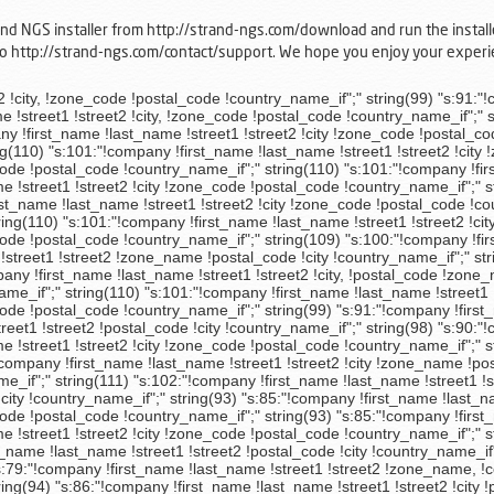
rand NGS installer from http://strand-ngs.com/download and run the install
 to http://strand-ngs.com/contact/support. We hope you enjoy your expe
";" string(111) "s:102:"!company !first_name !last_name !street1 !street2 !postal_code !city !zone_name !country_name_if";" string(98) "s:90:"!company !first_name !last_name !street1 !street2 !postal_code !city !country_name_if";" string(93) "s:85:"!company !first_name !last_name !street1 !street2 !postal_code !city !country_name_if";" string(110) "s:101:"!company !first_name !last_name !street1 !street2 !city !zone_code !postal_code !country_name_if";" string(93) "s:85:"!company !first_name !last_name !street1 !street2 !postal_code !city !country_name_if";" string(110) "s:101:"!company !first_name !last_name !street1 !street2 !city !zone_code !postal_code !country_name_if";" string(99) "s:91:"!company !first_name !last_name !street1 !street2 !postal_code, !city !country_name_if";" string(98) "s:90:"!company !first_name !last_name !street1 !street2 !postal_code !city !country_name_if";" string(110) "s:101:"!company !first_name !last_name !street1 !street2 !city !zone_code !postal_code !country_name_if";" string(87) "s:79:"!company !first_name !last_name !street1 !street2 !zone_name, !country_name";" string(113) "s:104:"!company !first_name !last_name !street1 !street2 !city - !postal_code !zone_code !country_name_if";" string(94) "s:86:"!company !first_name !last_name !street1 !street2 !city !postal_code !country_name_if";" string(101) "s:93:"!first_name !last_name !country_name - !zone_name - !city, !street1 !street2 !postal_code";" string(111) "s:102:"!company !first_name !last_name !street1 !street2 !city, !zone_name !postal_code !country_name_if";" string(110) "s:101:"!company !first_name !last_name !street1 !street2 !city !zone_code !postal_code !country_name_if";" string(110) "s:101:"!company !first_name !last_name !street1 !street2 !city !zone_code !postal_code !country_name_if";" string(112) "s:103:"!company !first_name !last_name !street1 !street2 !postal_code, !city !zone_code !country_name_if";" string(101) "s:93:"!company !first_name !last_name !street1 !street2 !city - !postal_code !country_name_if";" string(110) "s:101:"!postal_code !zone_name!city !street1 !street2 !company !last_name !first_name !country_name_if";" string(93) "s:85:"!company !first_name !last_name !street1 !street2 !postal_code !city !country_name_if";" string(110) "s:101:"!company !first_name !last_name !street1 !street2 !city !zone_code !postal_code !country_name_if";" string(110) "s:101:"!company !first_name !last_name !street1 !street2 !city !zone_code !postal_code !country_name_if";" string(99) "s:91:"!company !first_name !last_name !street1 !street2 !city, !postal_code !country_name_if";" string(93) "s:85:"!company !first_name !last_name !street1 !street2 !postal_code !city !country_name_if";" string(110) "s:101:"!company !first_name !last_name !street1 !street2 !city !zone_code !postal_code !country_name_if";" string(110) "s:101:"!company !first_name !last_name !street1 !street2 !city !zone_code !postal_code !country_name_if";" string(110) "s:101:"!company !first_name !last_name !street1 !street2 !city !zone_code !postal_code !country_name_if";" string(111) "s:102:"!company !first_name !last_name !street1 !street2 !city, !zone_code !postal_code !country_name_if";" string(110) "s:101:"!company !first_name !last_name !street1 !street2 !city !zone_code !postal_code !country_name_if";" string(110) "s:101:"!company !first_name !last_name !street1 !stre