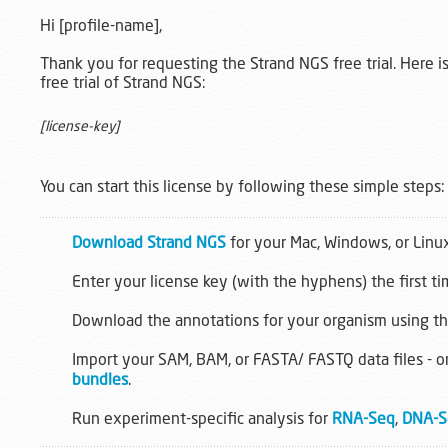
Hi [profile-name],
Thank you for requesting the Strand NGS free trial. Here is
free trial of Strand NGS:
[license-key]
You can start this license by following these simple steps:
Download Strand NGS
for your Mac, Windows, or Linu
Enter your license key (with the hyphens) the first t
Download the annotations for your organism using t
Import your SAM, BAM, or FASTA/ FASTQ data files - o
bundles
.
Run experiment-specific analysis for
RNA-Seq
,
DNA-S