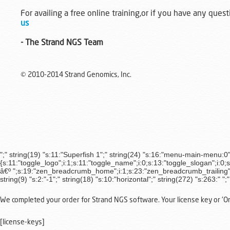
For availing a free online training,or if you have any quest
us
- The Strand NGS Team
© 2010-2014 Strand Genomics, Inc.
";" string(19) "s:11:"Superfish 1";" string(24) "s:16:"menu-main-menu:0";" 
{s:11:"toggle_logo";i:1;s:11:"toggle_name";i:0;s:13:"toggle_slogan";i:0;
â€º ";s:19:"zen_breadcrumb_home";i:1;s:23:"zen_breadcrumb_trailing";i:
string(9) "s:2:"-1";" string(18) "s:10:"horizontal";" string(272) "s:263:"
";
We completed your order for Strand NGS software. Your license key or 'Orde
[license-keys]