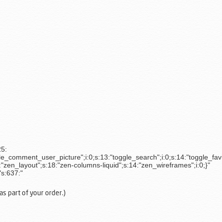
25:
le_comment_user_picture";i:0;s:13:"toggle_search";i:0;s:14:"toggle_favic
"zen_layout";s:18:"zen-columns-liquid";s:14:"zen_wireframes";i:0;}"
"s:637:"
s part of your order.)