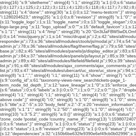
string(16) "s:9:"sitetheme";" string(4) "i:1;" string(23) "a:1:{i:0;s:6:"status";}" string(72) "s:64:"cfc0f6c24b904575f8a96de3f525786c2690ce95c5d1955c38c4fba983bb8b0f";" string(386) "a:39:{i:0;i:127;i:1;i:125;i:2;i:122;i:3;i:121;i:4;i:120;i:5;i:118;i:6;i:117;i:7;i:92;i:8;i:63;i:9;i:62;i:10;i:61;i:11;i:60;i:12;i:59;i:13;i:58;i:14;i:56;i:15;i:46;i:16;i:45;i:17;i:44;i:18;i:31;i:19;i:30;i:20;i:29;i:21;i:24;i:22;i:23;i:23;i:22;i:24;i:21;i:25;i:15;i:26;i:14;i:27;i:13;i:28;i:12;i:29;i:11;i:30;i:10;i:31;i:8;i:32;i:7;i:33;i:6;i:34;i:5;i:35;i:4;i:36;i:3;i:37;i:2;i:38;i:1;}" string(11) "s:4:"done";" string(30) "a:1:{i:0;s:12:"menu-testcrm";}" string(18) "s:10:"Strand NGS";" string(29) "s:21:"noreply@strandngs.com";" string(4) "i:0;" string(4) "i:1;" string(8) "s:1:"1";" string(13) "i:1280204523;" string(25) "a:1:{i:0;s:8:"revision";}" string(8) "s:1:"0";" string(1035) "a:30:{s:11:"toggle_logo";i:1;s:11:"toggle_name";i:0;s:13:"toggle_slogan";i:0;s:14:"toggle_mission";i:1;s:24:"toggle_node_user_picture";i:0;s:27:"toggle_comment_user_picture";i:0;s:13:"toggle_search";i:0;s:14:"toggle_favicon";i:1;s:20:"toggle_primary_links";i:0;s:22:"toggle_secondary_links";i:0;s:24:"toggle_node_info_account";i:1;s:24:"toggle_node_info_comment";i:0;s:22:"toggle_node_info_event";i:0;s:25:"toggle_node_info_internal";i:1;s:36:"toggle_node_info_non_searchable_page";i:1;s:21:"toggle_node_info_page";i:0;s:24:"toggle_node_info_product";i:0;s:29:"toggle_node_info_product_page";i:0;s:35:"toggle_node_info_product_quote_form";i:1;s:24:"toggle_node_info_profile";i:1;s:33:"toggle_node_info_software_product";i:0;s:22:"toggle_node_info_story";i:0;s:22:"toggle_node_info_video";i:0;s:24:"toggle_node_info_webform";i:0;s:12:"default_logo";i:0;s:9:"logo_path";s:49:"sites/default/files/avadis-logo-large.png ";s:11:"logo_upload";s:0:"";s:15:"default_favicon";i:1;s:12:"favicon_path";s:0:"";s:14:"favicon_upload";s:0:"";}" string(15) "s:8:"disabled";" string(4) "i:0;" string(8) "s:1:"2";" string(8) "s:1:"4";" string(8) "s:1:"1";" string(11) "s:4:"/tmp";" string(28) "s:20:"Gn3tJaFBWSwDLOmUfdis";" string(14) "s:7:"default";" string(5717) "a:101:{i:0;s:14:"misc/jquery.js";i:1;s:14:"misc/drupal.js";i:2;s:42:"sites/all/modules/admin_menu/admin_menu.js";i:3;s:40:"sites/all/modules/ajax_load/ajax_load.js";i:4;s:42:"sites/all/modules/dhtml_menu/dhtml_menu.js";i:5;s:53:"sites/all/modules/lightbox2/js/auto_image_handling.js";i:6;s:48:"sites/all/modules/lightbox2/js/lightbox_video.js";i:7;s:42:"sites/all/modules/lightbox2/js/lightbox.js";i:8;s:37:"sites/all/modules/panels/js/panels.js";i:9;s:60:"sites/all/libraries/superfish/jquery.hoverIntent.minified.js";i:10;s:52:"sites/all/libraries/superfish/jquery.bgiframe.min.js";i:11;s:42:"sites/all/libraries/superfish/superfish.js";i:12;s:42:"sites/all/libraries/superfish/supersubs.js";i:13;s:44:"sites/all/libraries/superfish/supposition.js";i:14;s:46:"sites/all/libraries/superfish/sftouchscreen.js";i:15;s:46:"sites/all/libraries/superfish/sfsmallscreen.js";i:16;s:40:"sites/all/modules/superfish/superfish.js";i:17;s:57:"sites/all/modules/swftools/shared/swfobject2/swfobject.js";i:18;s:38:"sites/all/modules/thickbox/thickbox.js";i:19;s:46:"sites/all/modules/views_charts/views_charts.js";i:20;s:60:"sites/all/modules/views_slideshow/js/jquery.cycle.all.min.js";i:21;s:88:"sites/all/modules/views_slideshow/contrib/views_slideshow_singleframe/views_slideshow.js";i:22;s:91:"sites/all/modules/views_slideshow/contrib/views_slideshow_thumbnailhover/views_slideshow.js";i:23;s:49:"sites/all/modules/admin/includes/jquery.cookie.js";i:24;s:52:"sites/all/modules/admin/includes/jquery.drilldown.js";i:25;s:49:"sites/all/modules/admin/includes/admin.toolbar.js";i:26;s:46:"sites/all/modules/admin/includes/admin.menu.js";i:27;s:51:"sites/a