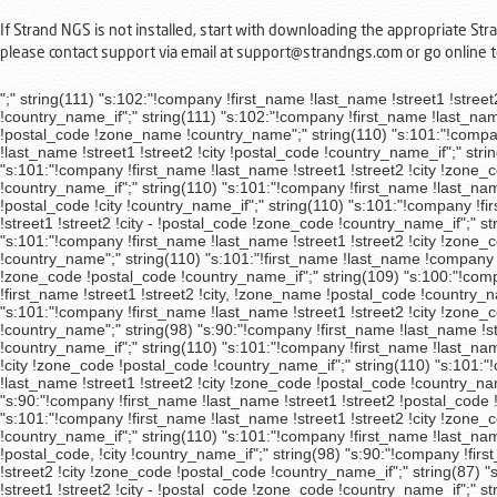
If Strand NGS is not installed, start with downloading the appropriate St
please contact support via email at support@strandngs.com or go online
";" string(111) "s:102:"!company !first_name !last_name !street1 !street2 !city, !zone_code !postal_code !country_name_if";" string(99) "s:91:"!company !first_name !last_name !street1 !street2 !city, !postal_code !country_name_if";" string(111) "s:102:"!company !first_name !last_name !street1 !street2 !city, !zone_code !postal_code !country_name_if";" string(100) "s:92:"!company !first_name !last_name !street1 !street2 !postal_code !zone_name !country_name";" string(110) "s:101:"!company !first_name !last_name !street1 !street2 !city !zone_code !postal_code !country_name_if";" string(98) "s:90:"!company !first_name !last_name !street1 !street2 !city !postal_code !country_name_if";" string(110) "s:101:"!company !first_name !last_name !street1 !street2 !city !zone_code !postal_code !country_name_if";" string(110) "s:101:"!company !first_name !last_name !street1 !street2 !city !zone_code !postal_code !country_name_if";" string(110) "s:101:"!company !first_name !last_name !street1 !street2 !city !zone_code !postal_code !country_name_if";" string(110) "s:101:"!company !first_name !last_name !street1 !street2 !city !zone_code !postal_code !country_name_if";" string(93) "s:85:"!company !first_name !last_name !street1 !street2 !postal_code !city !country_name_if";" string(110) "s:101:"!company !first_name !last_name !street1 !street2 !city !zone_code !postal_code !country_name_if";" string(113) "s:104:"!company !first_name !last_name !street1 !street2 !city - !postal_code !zone_code !country_name_if";" string(110) "s:101:"!company !first_name !last_name !street1 !street2 !city !zone_code !postal_code !country_name_if";" string(110) "s:101:"!company !first_name !last_name !street1 !street2 !city !zone_code !postal_code !country_name_if";" string(109) "s:100:"!company !first_name !last_name !street1 !street2 !city, !postal_code !zone_name, !country_name";" string(110) "s:101:"!first_name !last_name !company !street1 !street2 !zone_name !postal_code !city !country_name_if";" string(110) "s:101:"!company !first_name !last_name !street1 !street2 !city !zone_code !postal_code !country_name_if";" string(109) "s:100:"!company !first_name !last_name !street1 !street2 !city, !postal_code !zone_name, !country_name";" string(111) "s:102:"!company !last_name !first_name !street1 !street2 !city, !zone_name !postal_code !country_name_if";" string(110) "s:101:"!company !first_name !last_name !street1 !street2 !city !zone_code !postal_code !country_name_if";" string(110) "s:101:"!company !first_name !last_name !street1 !street2 !city !zone_code !postal_code !country_name_if";" string(99) "s:91:"!company !first_name !last_name !street1 !street2 !postal_code !zone_name !country_name";" string(98) "s:90:"!company !first_name !last_name !street1 !street2 !postal_code !city !country_name_if";" string(98) "s:90:"!company !first_name !last_name !street1 !street2 !postal_code !city !country_name_if";" string(110) "s:101:"!company !first_name !last_name !street1 !street2 !city !zone_code !postal_code !country_name_if";" string(110) "s:101:"!company !first_name !last_name !street1 !street2 !city !zone_code !postal_code !country_name_if";" string(110) "s:101:"!company !first_name !last_name !street1 !street2 !city !zone_name !postal_code !country_name_if";" string(110) "s:101:"!company !first_name !last_name !street1 !street2 !city !zone_code !postal_code !country_name_if