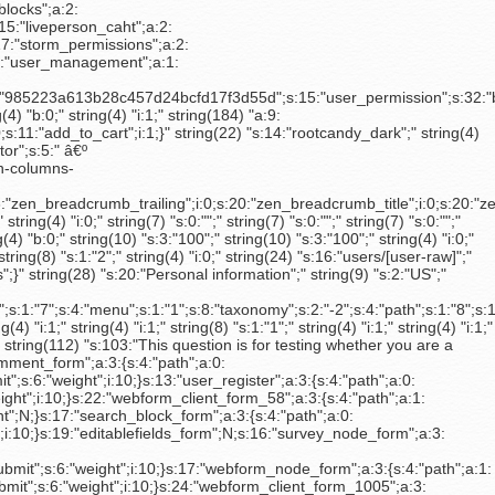
d_to_cart_form_23050";a:3:{s:4:"path";a:0:{}s:3:"key";s:6:"submit";s:6:"weight";N;}s:33:"uc_product_add_to_cart_form_21147";a:3:{s:4:"path";a:0:{}s:3:"key";s:6:"submit";s:6:"weight";N;}s:33:"uc_product_add_to_cart_form_21146";a:3:{s:4:"path";a:0:{}s:3:"key";s:6:"submit";s:6:"weight";N;}s:33:"uc_product_add_to_cart_form_20196";a:3:{s:4:"path";a:0:{}s:3:"key";s:6:"submit";s:6:"weight";N;}s:33:"uc_product_add_to_cart_form_20195";a:3:{s:4:"path";a:0:{}s:3:"key";s:6:"submit";s:6:"weight";N;}s:29:"webform_results_download_form";a:3:{s:4:"path";a:1:{i:0;s:7:"actions";}s:3:"key";s:6:"submit";s:6:"weight";N;}s:26:"webform_results_clear_form";a:3:{s:4:"path";a:1:{i:0;s:7:"actions";}s:3:"key";s:6:"submit";s:6:"weight";N;}s:49:"strand_license_keys_create_internal_licenses_form";a:3:{s:4:"path";a:0:{}s:3:"key";s:6:"create";s:6:"weight";N;}s:11:"search_form";a:3:{s:4:"path";a:2:{i:0;s:5:"basic";i:1;s:6:"inline";}s:3:"key";s:6:"submit";s:6:"weight";N;}}" string(328) "a: