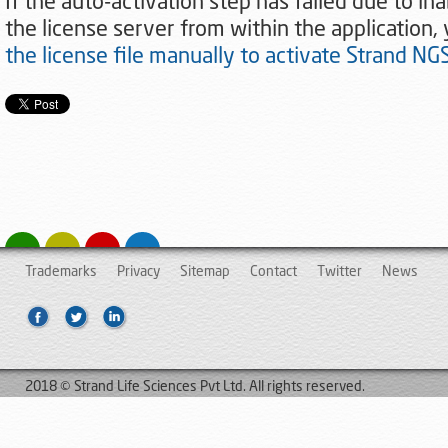
If the auto-activation step has failed due to ina
the license server from within the application,
the license file manually to activate Strand NG
Trademarks
Privacy
Sitemap
Contact
Twitter
News
2018 © Strand Life Sciences Pvt Ltd. All rights reserved.