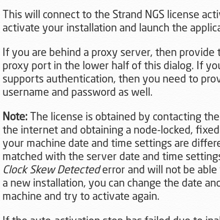
This will connect to the Strand NGS license acti
activate your installation and launch the applic
If you are behind a proxy server, then provide
proxy port in the lower half of this dialog. If y
supports authentication, then you need to pro
username and password as well.
Note:
The license is obtained by contacting the
the internet and obtaining a node-locked, fixed 
your machine date and time settings are differ
matched with the server date and time settings,
Clock Skew Detected
error and will not be able 
a new installation, you can change the date and
machine and try to activate again.