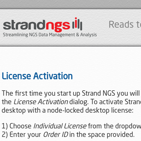
Reads t
License Activation
The first time you start up Strand NGS you wil
the
License Activation
dialog. To activate Stra
desktop with a node-locked desktop license:
1) Choose
Individual License
from the dropdo
2) Enter your
Order ID
in the space provided.