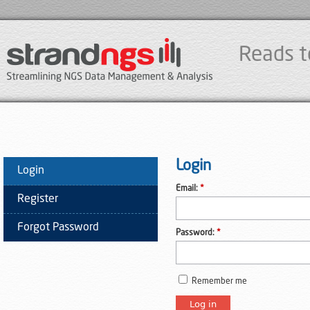
Reads t
Login
Login
Email:
*
Register
Forgot Password
Password:
*
Remember me