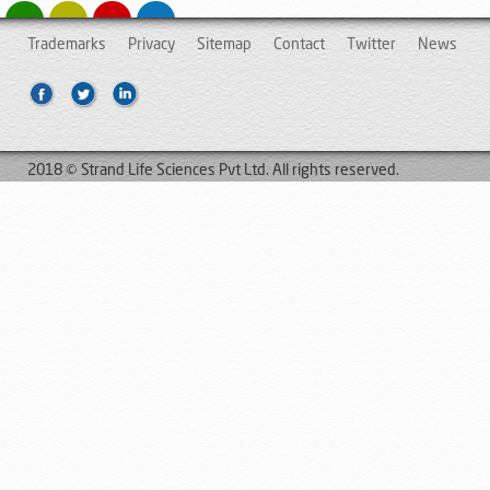
Trademarks
Privacy
Sitemap
Contact
Twitter
News
2018 © Strand Life Sciences Pvt Ltd. All rights reserved.