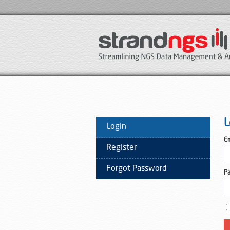
L
Login
Em
Register
Forgot Password
P