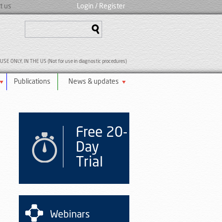
t us
Login
/ Register
SE ONLY, IN THE US (Not for use in diagnostic procedures)
Publications
News & updates
Free 20-
Day
Trial
Webinars