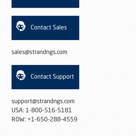
Contact Sales
sales@strandngs.com
Contact Support
support@strandngs.com

USA: 1-800-516-5181

ROW: +1-650-288-4559