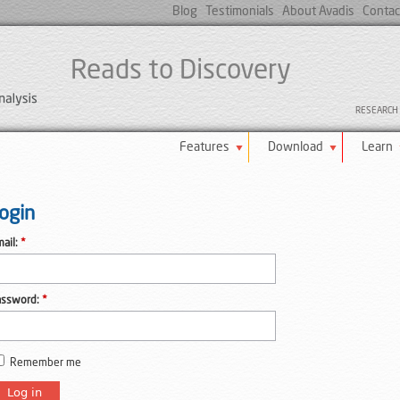
Blog
Testimonials
About Avadis
Contac
Reads to Discovery
RESEARCH U
Features
Download
Learn
ogin
ail:
*
assword:
*
Remember me